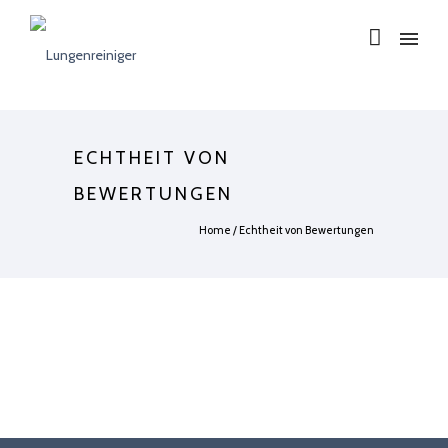
ECHTHEIT VON
BEWERTUNGEN
Home
/
Echtheit von Bewertungen