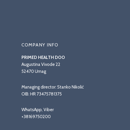
COMPANY INFO
PRIMED HEALTH DOO
Augustina Vivode 22
52470 Umag
Managing director: Stanko Nikolić
OIB: HR 73475781375
WhatsApp, Viber
+38169750200